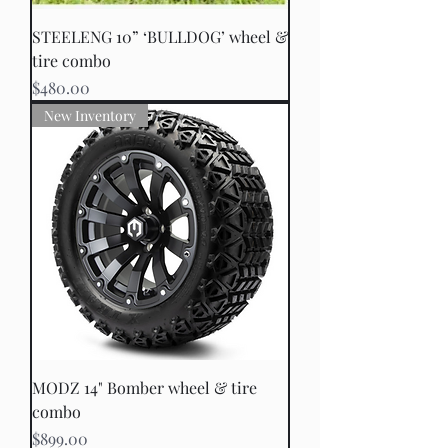
STEELENG 10” ‘BULLDOG’ wheel &
tire combo
Price
$480.00
New Inventory
MODZ 14" Bomber wheel & tire
combo
Price
$899.00