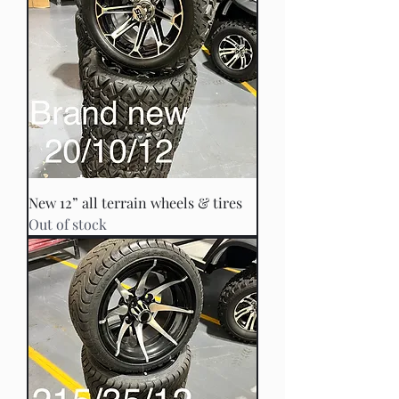
New 12” all terrain wheels & tires
Out of stock