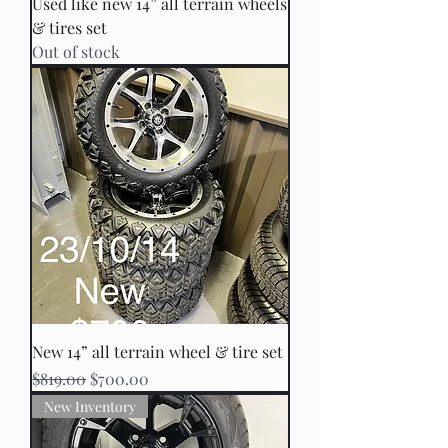
Used like new 14” all terrain wheels
& tires set
Out of stock
New 14” all terrain wheel & tire set
Regular Price
Sale Price
$819.00
$700.00
New Inventory