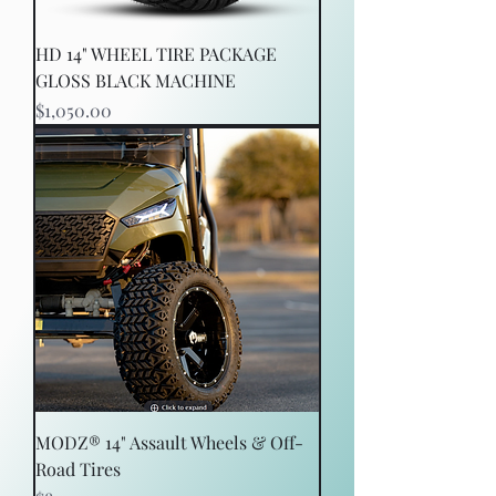
HD 14" WHEEL TIRE PACKAGE
GLOSS BLACK MACHINE
Price
$1,050.00
MODZ® 14" Assault Wheels & Off-
Road Tires