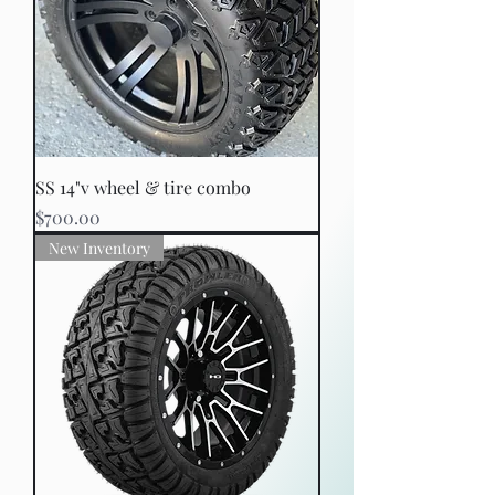
SS 14"v wheel & tire combo
Price
$700.00
New Inventory