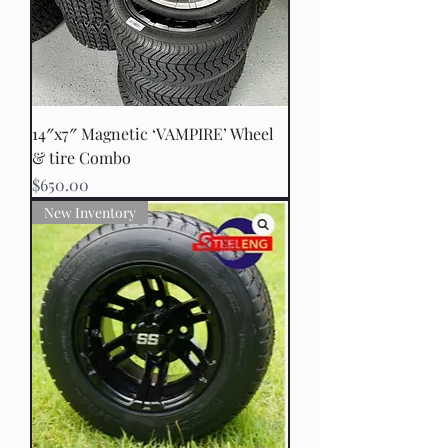
14″x7″ Magnetic ‘VAMPIRE’ Wheel
& tire Combo
Price
$650.00
New Inventory