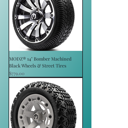
MODZ® 14" Bomber Machined
Black Wheels & Street Tires
Price
$779.00