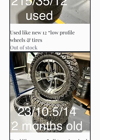
Used like new 12 “low profile
wheels & tires
Out of stock