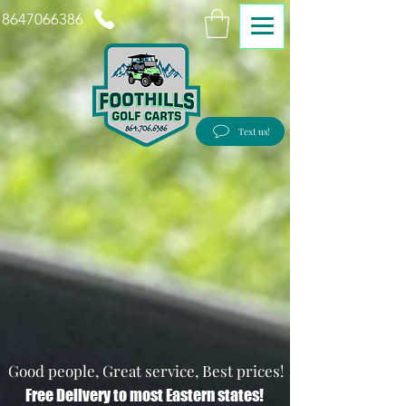
8647066386
Text us!
Good people, Great service, Best prices!
Free Delivery to most Eastern states!