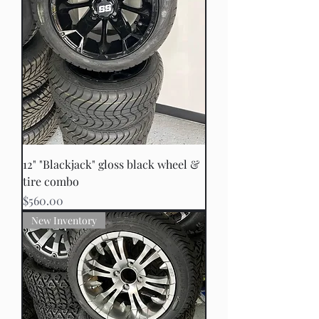
12" "Blackjack" gloss black wheel &
tire combo
Price
$560.00
New Inventory