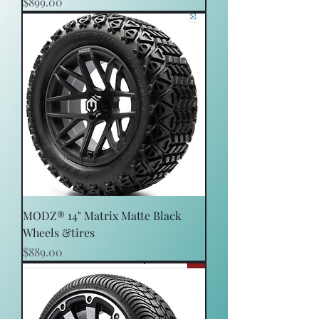
Price
$899.00
MODZ® 14" Matrix Matte Black
Wheels &tires
Price
$889.00