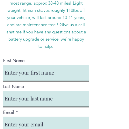
most range, approx 38-43 miles! Light
weight, lithium shaves roughly 110lbs off
your vehicle, will last around 10-11 years,
and are maintenance free ! Give us a call
anytime if you have any questions about a
battery upgrade or service, we're happy
to help.
First Name
Last Name
Email