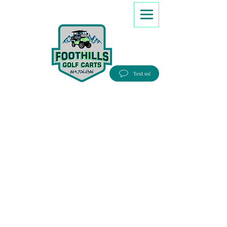
8647066386
Text us!
Good people, Great service, Best prices!
Free Delivery to most Eastern states!