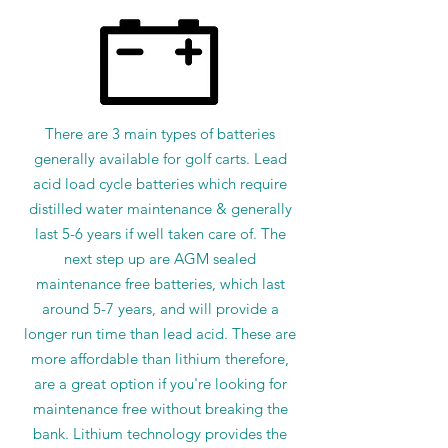
There are 3 main types of batteries
generally available for golf carts. Lead
acid load cycle batteries which require
distilled water maintenance & generally
last 5-6 years if well taken care of. The
next step up are AGM sealed
maintenance free batteries, which last
around 5-7 years, and will provide a
longer run time than lead acid. These are
more affordable than lithium therefore,
are a great option if you're looking for
maintenance free without breaking the
bank. Lithium technology provides the