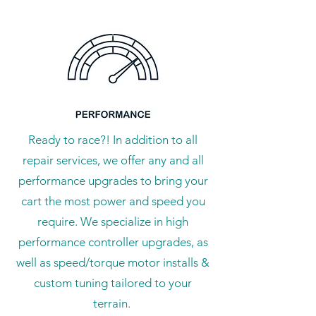
Ready to race?! In addition to all
repair services, we offer any and all
performance upgrades to bring your
cart the most power and speed you
require. We specialize in high
performance controller upgrades, as
well as speed/torque motor installs &
custom tuning tailored to your
terrain.