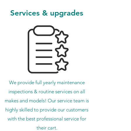
Services & upgrades
We provide full yearly maintenance
inspections & routine services on all
makes and models! Our service team is
highly skilled to provide our customers
with the best professional service for
their cart.