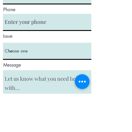
Phone
Issue
Message
Submit