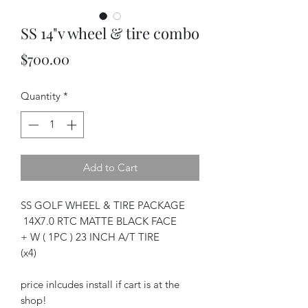
SS 14"v wheel & tire combo
Price
$700.00
Quantity
*
Add to Cart
SS GOLF WHEEL & TIRE PACKAGE
14X7.0 RTC MATTE BLACK FACE
+ W ( 1PC ) 23 INCH A/T TIRE
(x4)
price inlcudes install if cart is at the
shop!