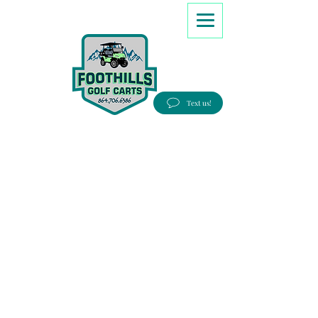
8647066386
Text us!
Good people, Great service, Best prices!
Free Delivery to most Eastern states!