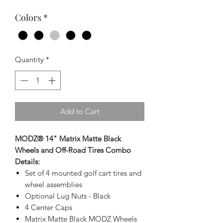
Colors
*
Quantity
*
Add to Cart
MODZ® 14" Matrix Matte Black
Wheels and Off-Road Tires Combo
Details:
Set of 4 mounted golf cart tires and
wheel assemblies
Optional Lug Nuts - Black
4 Center Caps
Matrix Matte Black MODZ Wheels