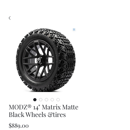
MODZ® 14" Matrix Matte
Black Wheels &tires
Price
$889.00