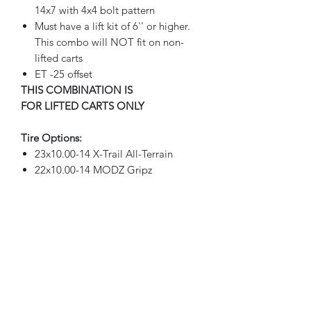
14x7 with 4x4 bolt pattern
Must have a lift kit of 6'' or higher.
This combo will NOT fit on non-
lifted carts
ET -25 offset
THIS COMBINATION IS
FOR LIFTED CARTS ONLY
Tire Options:
23x10.00-14 X-Trail All-Terrain
22x10.00-14 MODZ Gripz