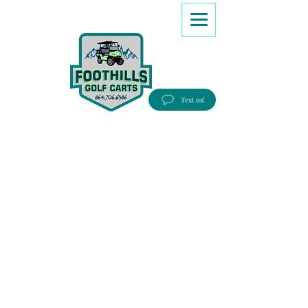
8647066386
Text us!
Good people, Great service, Best prices!
Free Delivery to most Eastern states!