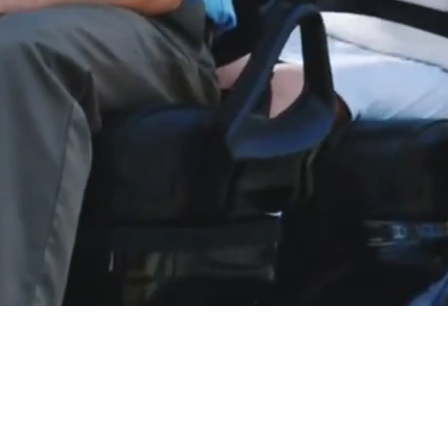
LE, GREAT SERVICE, BE
livery to most Eastern