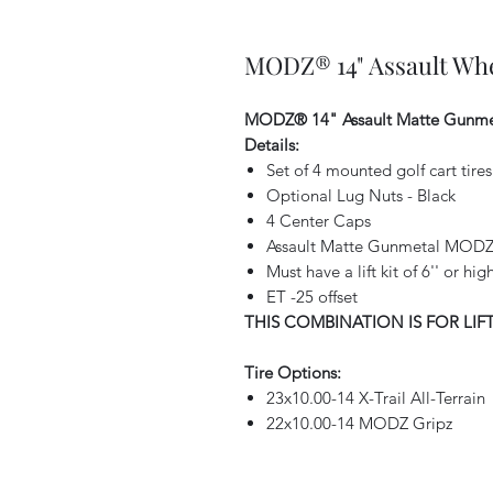
MODZ® 14" Assault Whe
MODZ® 14" Assault Matte Gunme
Details:
Set of 4 mounted golf cart tir
Optional Lug Nuts - Black
4 Center Caps
Assault Matte Gunmetal MODZ 
Must have a lift kit of 6'' or h
ET -25 offset
THIS COMBINATION IS FOR LIF
Tire Options:
23x10.00-14 X-Trail All-Terrain
22x10.00-14 MODZ Gripz