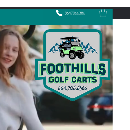
8647066386