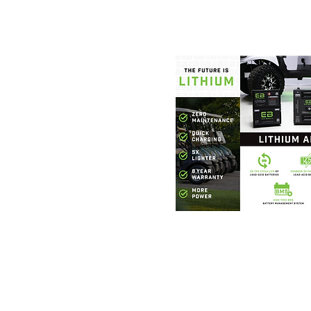
Foothills Golf
864.706.63