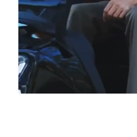
GOOD PEOP
Free De