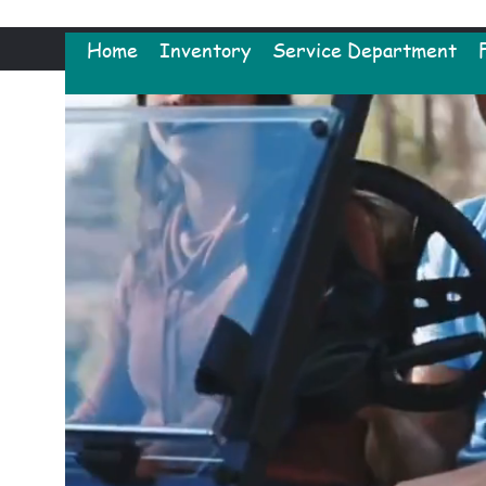
Home
Inventory
Service Department