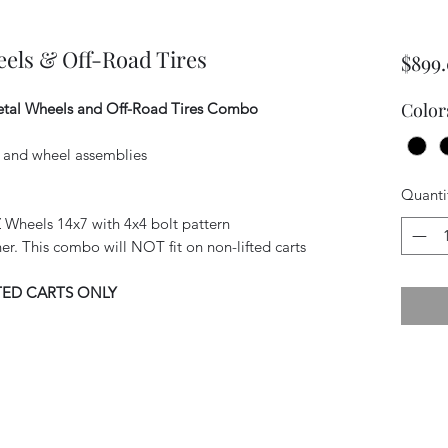
els & Off-Road Tires
$899
Color
tal Wheels and Off-Road Tires Combo
es and wheel assemblies
Quanti
Wheels 14x7 with 4x4 bolt pattern
igher. This combo will NOT fit on non-lifted carts
TED CARTS ONLY