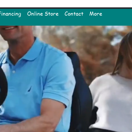
Financing
Online Store
Contact
More