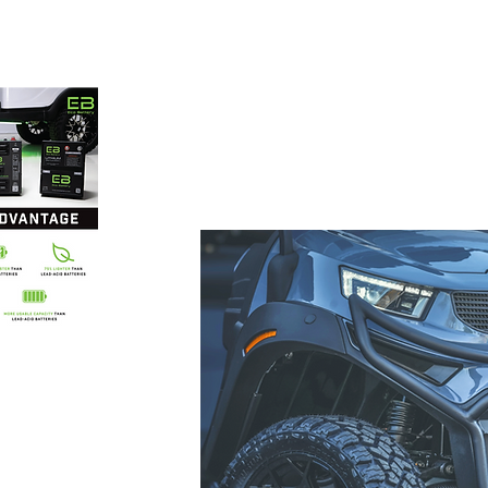
 carts
86