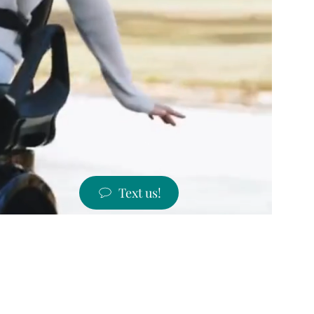
Text us!
ST PRICES!
 states!