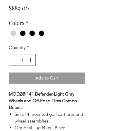
Price
$889.00
Colors
*
Quantity
*
Add to Cart
MODZ® 14" Defender Light Gray
Wheels and Off-Road Tires Combo
Details:
Set of 4 mounted golf cart tires and
wheel assemblies
Optional Lug Nuts - Black