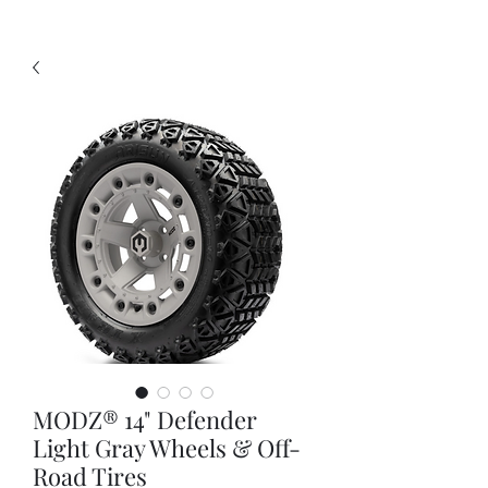
MODZ® 14" Defender
Light Gray Wheels & Off-
Road Tires