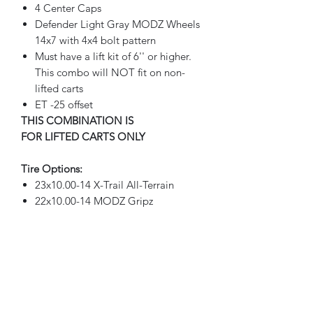
4 Center Caps
Defender Light Gray MODZ Wheels
14x7 with 4x4 bolt pattern
Must have a lift kit of 6'' or higher.
This combo will NOT fit on non-
lifted carts
ET -25 offset
THIS COMBINATION IS
FOR LIFTED CARTS ONLY
Tire Options:
23x10.00-14 X-Trail All-Terrain
22x10.00-14 MODZ Gripz