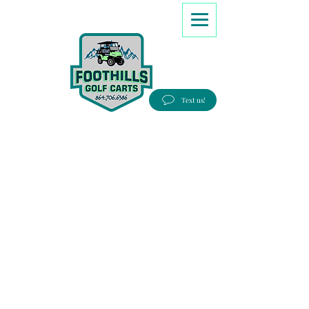
8647066386
Text us!
Good people, Great service, Best prices!
Free Delivery to most Eastern states!