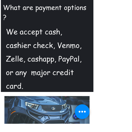
What are payment options
?
We accept cash,
cashier check, Venmo,
Zelle, cashapp, PayPal,
or any major credit
card.