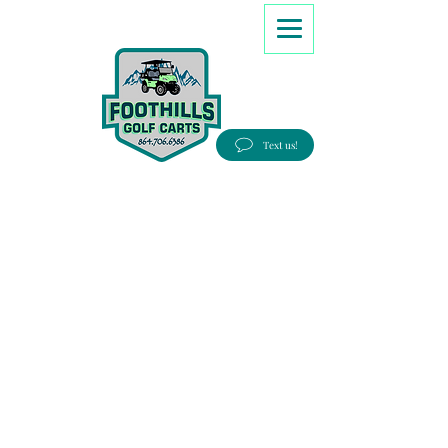
8647066386
Text us!
Good people, Great service, Best prices!
Free Delivery to most Eastern states!