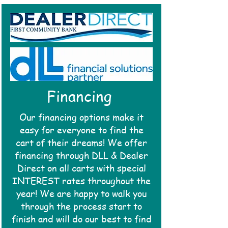
Financing
Our financing options make it
easy for everyone to find the
cart of their
dreams!
We offer
financing through DLL & Dealer
Direct on all
carts with special
INTEREST rates throughout the
year! We are happy to walk you
through the process start to
finish and
will do our best to find