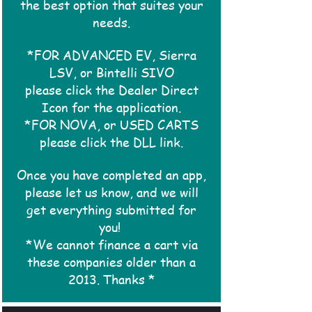
the best option that suites your
needs.
*FOR ADVANCED EV, Sierra
LSV, or Bintelli SIVO
please click the Dealer Direct
Icon for the application.
*FOR NOVA, or USED CARTS
please click the DLL link.
Once you have completed an app,
please let us know, and we will
get everything submitted for
you!
*We cannot finance a cart via
these companies older than a
2013. Thanks *