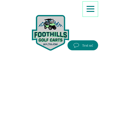
8647066386
Text us!
Good people, Great service, Best prices!
Free Delivery to most Eastern states!