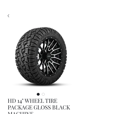
HD 14" WHEEL TIRE
PACKAGE GLOSS BLACK
MACHINE