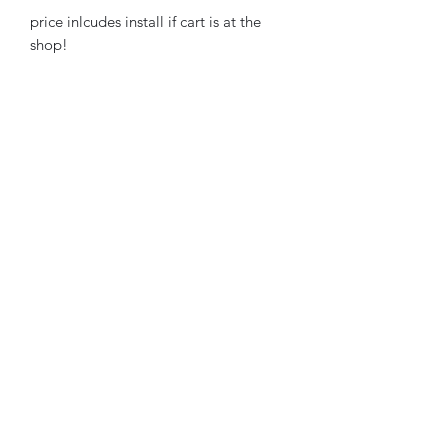
price inlcudes install if cart is at the
shop!