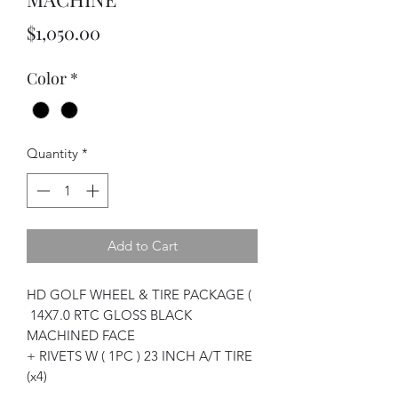
Price
$1,050.00
Color
*
Quantity
*
Add to Cart
HD GOLF WHEEL & TIRE PACKAGE (
14X7.0 RTC GLOSS BLACK
MACHINED FACE
+ RIVETS W ( 1PC ) 23 INCH A/T TIRE
(x4)