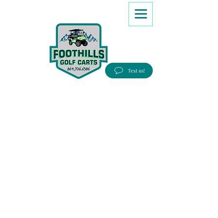
8647066386
Text us!
Good people, Great service, Best prices!
Free Delivery to most Eastern states!