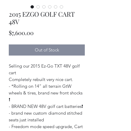
2015 EZGO GOLF CART
48V
Price
$7,600.00
Out of Stock
Selling our 2015 Ez-Go TXT 48V golf
cart
Completely rebuilt very nice cart.
- *Rolling on 14” all terrain GtW
wheels & tires, brand new front shocks
❗️
- BRAND NEW 48V golf cart batteries❗️
- brand new custom diamond stitched
seats just installed
- Freedom mode speed upgrade, Cart