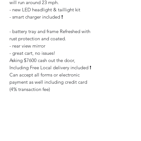
will run around 23 mph.
- new LED headlight & taillight kit
- smart charger included ❗️
- battery tray and frame Refreshed with
rust protection and coated.
- rear view mirror
- great cart, no issues!
Asking $7600 cash out the door,
Including Free Local delivery included ❗️
Can accept all forms or electronic
payment as well including credit card
(4% transaction fee)