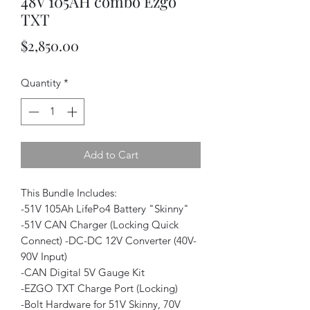
48V 105AH combo Ezgo
TXT
Price
$2,850.00
Quantity
*
Add to Cart
This Bundle Includes:
-51V 105Ah LifePo4 Battery "Skinny"
-51V CAN Charger (Locking Quick
Connect) -DC-DC 12V Converter (40V-
90V Input)
-CAN Digital 5V Gauge Kit
-EZGO TXT Charge Port (Locking)
-Bolt Hardware for 51V Skinny, 70V