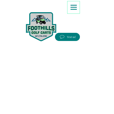
8647066386
Text us!
Good people, Great service, Best prices!
Free Delivery to most Eastern states!