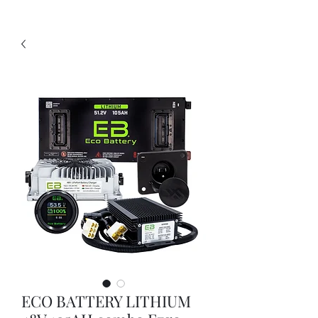
ECO BATTERY LITHIUM