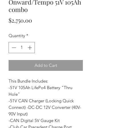
Onward/Tempo 51V 105Ah
combo
Price
$2,750.00
Quantity
*
Add to Cart
This Bundle Includes:
-51V 105Ah LifePo4 Battery "Thru
Hole"
-51V CAN Charger (Locking Quick
Connect) -DC-DC 12V Converter (40V-
90V Input)
-CAN Digital 5V Gauge Kit
-Club Car Precedent Charge Port