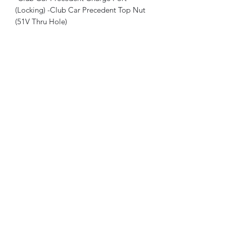
(Locking) -Club Car Precedent Top Nut
(51V Thru Hole)