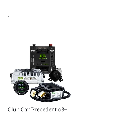
Club Car Precedent 08+