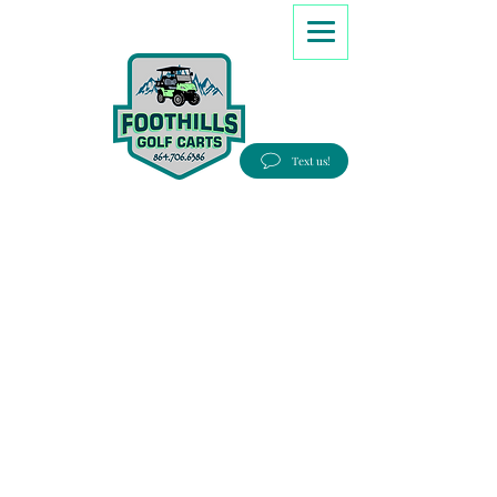
8647066386
Text us!
Good people, Great service, Best prices!
Free Delivery to most Eastern states!