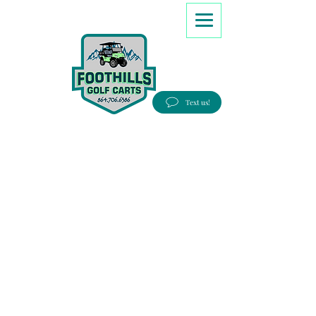
8647066386
Text us!
Good people, Great service, Best prices!
Free Delivery to most Eastern states!