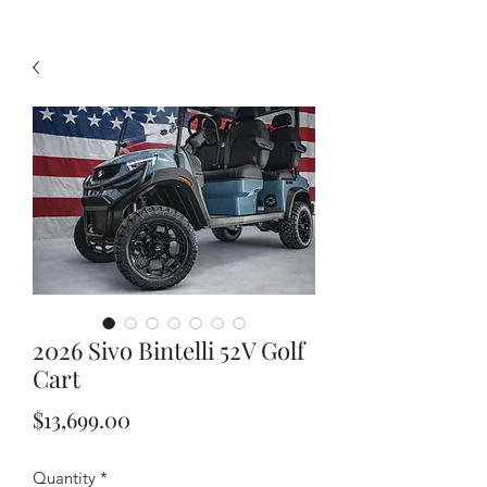
2026 Sivo Bintelli 52V Golf
Cart
Price
$13,699.00
Quantity
*