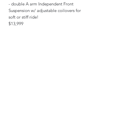
- double A arm Independent Front
Suspension w/ adjustable coilovers for
soft or stiff ride!
$13,999