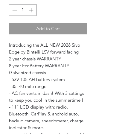
Add to Cart
Introducing the ALL NEW 2026 Sivo
Edge by Bintelli LSV forward facing
2 year chassis WARRANTY
8 year EcoBattery WARRANTY
Galvanized chassis
- 53V 105 AH battery system
- 35- 40 mile range
- AC fan vents in dash! With 3 settings
to keep you cool in the summertime !
- 11” LCD display with: radio,
Bluetooth, CarPlay & android auto,
backup camera, speedometer, charge
indicator & more.