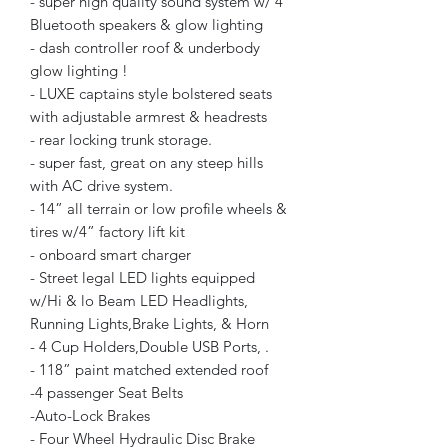
- super high quality sound system w/ 4
Bluetooth speakers & glow lighting
- dash controller roof & underbody
glow lighting !
- LUXE captains style bolstered seats
with adjustable armrest & headrests
- rear locking trunk storage.
- super fast, great on any steep hills
with AC drive system.
- 14” all terrain or low profile wheels &
tires w/4” factory lift kit
- onboard smart charger
- Street legal LED lights equipped
w/Hi & lo Beam LED Headlights,
Running Lights,Brake Lights, & Horn
- 4 Cup Holders,Double USB Ports, .
- 118” paint matched extended roof
-4 passenger Seat Belts
-Auto-Lock Brakes
- Four Wheel Hydraulic Disc Brake