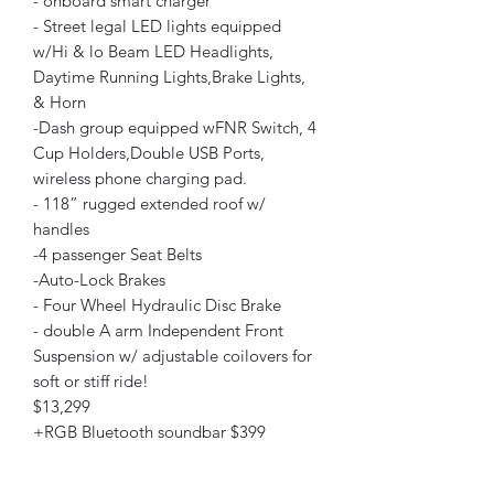
- onboard smart charger
- Street legal LED lights equipped
w/Hi & lo Beam LED Headlights,
Daytime Running Lights,Brake Lights,
& Horn
-Dash group equipped wFNR Switch, 4
Cup Holders,Double USB Ports,
wireless phone charging pad.
- 118” rugged extended roof w/
handles
-4 passenger Seat Belts
-Auto-Lock Brakes
- Four Wheel Hydraulic Disc Brake
- double A arm Independent Front
Suspension w/ adjustable coilovers for
soft or stiff ride!
$13,299
+RGB Bluetooth soundbar $399