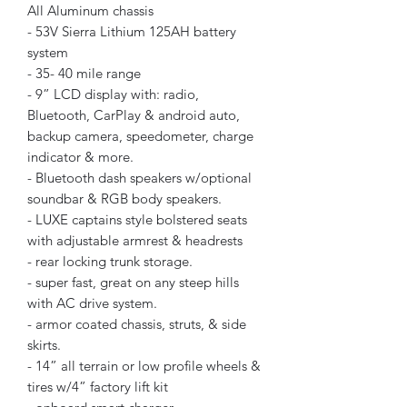
All Aluminum chassis
- 53V Sierra Lithium 125AH battery
system
- 35- 40 mile range
- 9” LCD display with: radio,
Bluetooth, CarPlay & android auto,
backup camera, speedometer, charge
indicator & more.
- Bluetooth dash speakers w/optional
soundbar & RGB body speakers.
- LUXE captains style bolstered seats
with adjustable armrest & headrests
- rear locking trunk storage.
- super fast, great on any steep hills
with AC drive system.
- armor coated chassis, struts, & side
skirts.
- 14” all terrain or low profile wheels &
tires w/4” factory lift kit