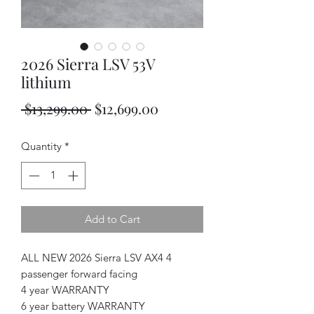
2026 Sierra LSV 53V
lithium
Regular
Sale
 $13,299.00 
$12,699.00
Price
Price
Quantity
*
Add to Cart
ALL NEW 2026 Sierra LSV AX4 4
passenger forward facing
4 year WARRANTY
6 year battery WARRANTY