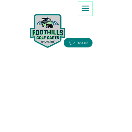
8647066386
Text us!
Good people, Great service, Best prices!
Free Delivery to most Eastern states!