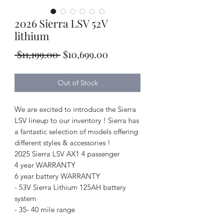
2026 Sierra LSV 52V
lithium
Regular
Sale
 $11,199.00 
$10,699.00
Price
Price
Out of Stock
We are excited to introduce the Sierra
LSV lineup to our inventory ! Sierra has
a fantastic selection of models offering
different styles & accessories !
2025 Sierra LSV AX1 4 passenger
4 year WARRANTY
6 year battery WARRANTY
- 53V Sierra Lithium 125AH battery
system
- 35- 40 mile range