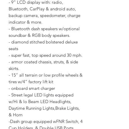
- 9” LCD display with: radio,
Bluetooth, CarPlay & android auto,
backup camera, speedometer, charge
indicator & more.
- Bluetooth dash speakers w/optional
soundbar & RGB body speakers.
- diamond stitched bolstered deluxe
seats
- super fast, top speed around 30 mph.
- armor coated chassis, struts, & side
skirts.
- 15” all terrain or low profile wheels &
tires w/4” factory lift kit
- onboard smart charger
- Street legal LED lights equipped
w/Hi & lo Beam LED Headlights,
Daytime Running Lights,Brake Lights,
& Horn
-Dash group equipped wFNR Switch, 4
Cup Holders, & Double USB Ports