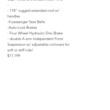
-
- 118” rugged extended roof w/
handles
-4 passenger Seat Belts
-Auto-Lock Brakes
- Four Wheel Hydraulic Disc Brake
- double A arm Independent Front
Suspension w/ adjustable coilovers for
soft or stiff ride!
$11,199