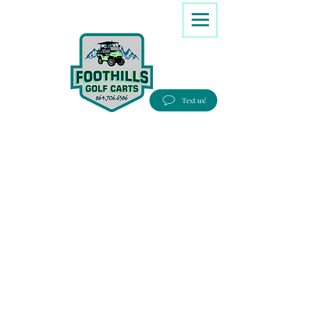
8647066386
Text us!
Good people, Great service, Best prices!
Free Delivery to most Eastern states!