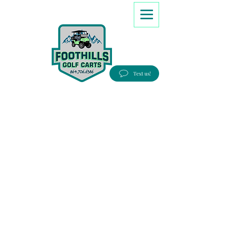
8647066386
Text us!
Good people, Great service, Best prices!
Free Delivery to most Eastern states!