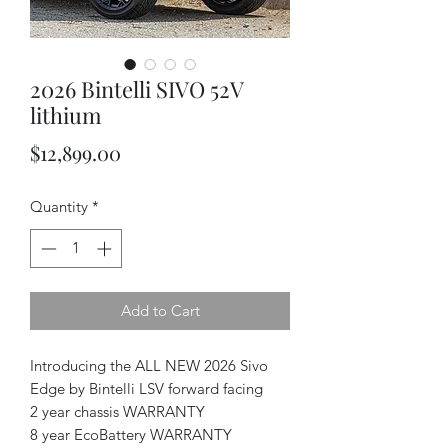
2026 Bintelli SIVO 52V
lithium
Price
$12,899.00
Quantity
*
Add to Cart
Introducing the ALL NEW 2026 Sivo
Edge by Bintelli LSV forward facing
2 year chassis WARRANTY
8 year EcoBattery WARRANTY