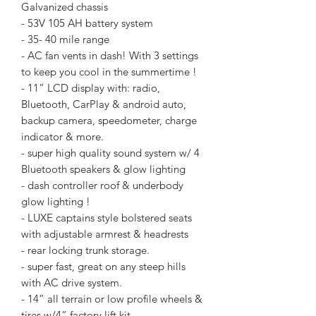
Galvanized chassis
- 53V 105 AH battery system
- 35- 40 mile range
- AC fan vents in dash! With 3 settings
to keep you cool in the summertime !
- 11” LCD display with: radio,
Bluetooth, CarPlay & android auto,
backup camera, speedometer, charge
indicator & more.
- super high quality sound system w/ 4
Bluetooth speakers & glow lighting
- dash controller roof & underbody
glow lighting !
- LUXE captains style bolstered seats
with adjustable armrest & headrests
- rear locking trunk storage.
- super fast, great on any steep hills
with AC drive system.
- 14” all terrain or low profile wheels &
tires w/4” factory lift kit