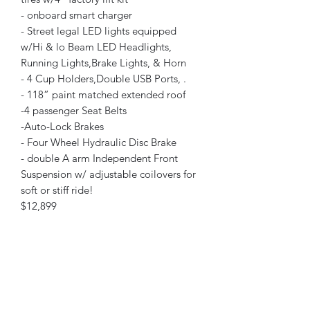
- onboard smart charger
- Street legal LED lights equipped
w/Hi & lo Beam LED Headlights,
Running Lights,Brake Lights, & Horn
- 4 Cup Holders,Double USB Ports, .
- 118” paint matched extended roof
-4 passenger Seat Belts
-Auto-Lock Brakes
- Four Wheel Hydraulic Disc Brake
- double A arm Independent Front
Suspension w/ adjustable coilovers for
soft or stiff ride!
$12,899