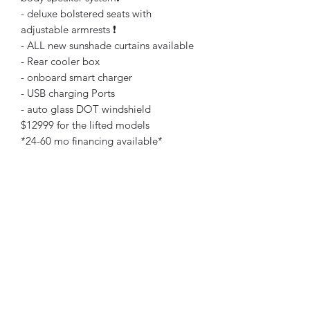
- deluxe bolstered seats with
adjustable armrests ❗️
- ALL new sunshade curtains available
- Rear cooler box
- onboard smart charger
- USB charging Ports
- auto glass DOT windshield
$12999 for the lifted models
*24-60 mo financing available*