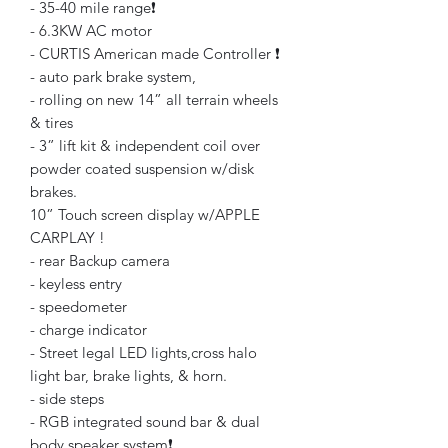
- 35-40 mile range❗️
- 6.3KW AC motor
- CURTIS American made Controller ❗️
- auto park brake system,
- rolling on new 14” all terrain wheels
& tires
- 3” lift kit & independent coil over
powder coated suspension w/disk
brakes.
10” Touch screen display w/APPLE
CARPLAY !
- rear Backup camera
- keyless entry
- speedometer
- charge indicator
- Street legal LED lights,cross halo
light bar, brake lights, & horn.
- side steps
- RGB integrated sound bar & dual
body speaker system❗️