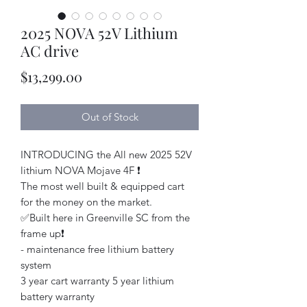
2025 NOVA 52V Lithium
AC drive
Price
$13,299.00
Out of Stock
INTRODUCING the All new 2025 52V
lithium NOVA Mojave 4F ❗️
The most well built & equipped cart
for the money on the market.
✅Built here in Greenville SC from the
frame up❗️
- maintenance free lithium battery
system
3 year cart warranty 5 year lithium
battery warranty