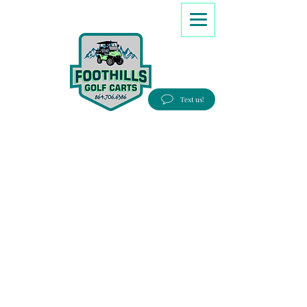
8647066386
Text us!
Good people, Great service, Best prices!
Free Delivery to most Eastern states!