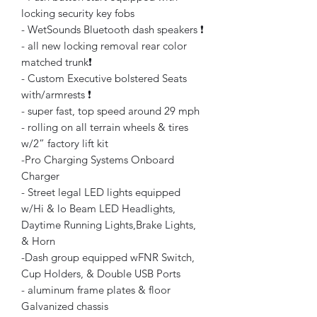
locking security key fobs
- WetSounds Bluetooth dash speakers ❗️
- all new locking removal rear color
matched trunk❗️
- Custom Executive bolstered Seats
with/armrests ❗️
- super fast, top speed around 29 mph
- rolling on all terrain wheels & tires
w/2” factory lift kit
-Pro Charging Systems Onboard
Charger
- Street legal LED lights equipped
w/Hi & lo Beam LED Headlights,
Daytime Running Lights,Brake Lights,
& Horn
-Dash group equipped wFNR Switch,
Cup Holders, & Double USB Ports
- aluminum frame plates & floor
Galvanized chassis