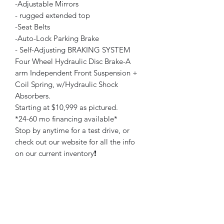
-Adjustable Mirrors
- rugged extended top
-Seat Belts
-Auto-Lock Parking Brake
- Self-Adjusting BRAKING SYSTEM
Four Wheel Hydraulic Disc Brake-A
arm Independent Front Suspension +
Coil Spring, w/Hydraulic Shock
Absorbers.
Starting at $10,999 as pictured.
*24-60 mo financing available*
Stop by anytime for a test drive, or
check out our website for all the info
on our current inventory❗️