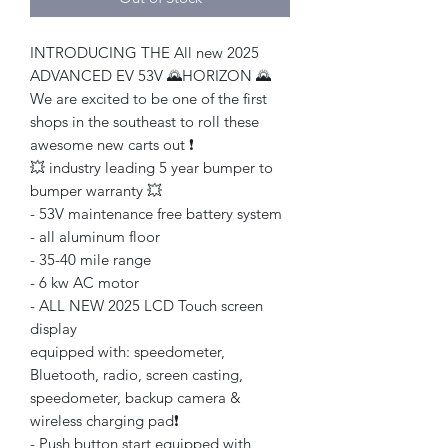
INTRODUCING THE All new 2025
ADVANCED EV 53V 🌄HORIZON 🌄
We are excited to be one of the first
shops in the southeast to roll these
awesome new carts out ❗️
💥 industry leading 5 year bumper to
bumper warranty 💥
- 53V maintenance free battery system
- all aluminum floor
- 35-40 mile range
- 6 kw AC motor
- ALL NEW 2025 LCD Touch screen
display
equipped with: speedometer,
Bluetooth, radio, screen casting,
speedometer, backup camera &
wireless charging pad❗️
- Push button start equipped with