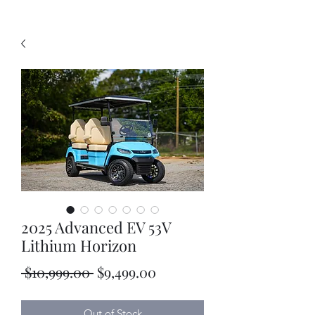
2025 Advanced EV 53V
Lithium Horizon
Regular
Sale
 $10,999.00 
$9,499.00
Price
Price
Out of Stock