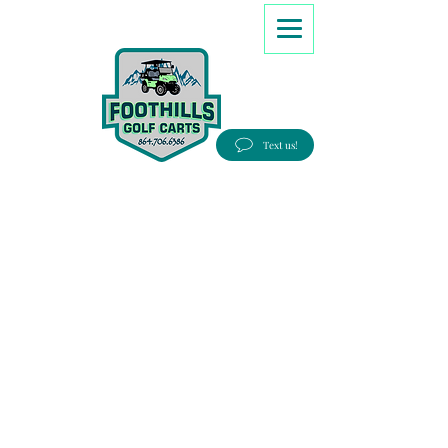
8647066386
Text us!
Good people, Great service, Best prices!
Free Delivery to most Eastern states!