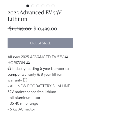
2025 Advanced EV 53V
Lithium
Regular
Sale
 $11,299.00 
$10,499.00
Price
Price
Out of Stock
All new 2025 ADVANCED EV 53V 🌄
HORIZON 🌄
💥 industry leading 5 year bumper to
bumper warranty & 8 year lithium
warranty 💥
- ALL NEW ECOBATTERY SLIM LINE
52V maintenance free lithium
- all aluminum floor
- 35-40 mile range
- 6 kw AC motor