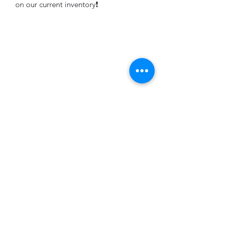
on our current inventory❗️