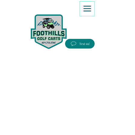
8647066386
Text us!
Good people, Great service, Best prices!
Free Delivery to most Eastern states!