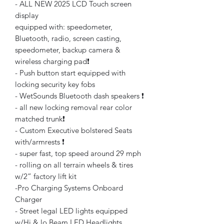
- ALL NEW 2025 LCD Touch screen
display
equipped with: speedometer,
Bluetooth, radio, screen casting,
speedometer, backup camera &
wireless charging pad❗️
- Push button start equipped with
locking security key fobs
- WetSounds Bluetooth dash speakers ❗️
- all new locking removal rear color
matched trunk❗️
- Custom Executive bolstered Seats
with/armrests ❗️
- super fast, top speed around 29 mph
- rolling on all terrain wheels & tires
w/2” factory lift kit
-Pro Charging Systems Onboard
Charger
- Street legal LED lights equipped
w/Hi & lo Beam LED Headlights,