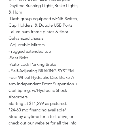
Daytime Running Lights,Brake Lights,
& Horn
-Dash group equipped wFNR Switch,
Cup Holders, & Double USB Ports
- aluminum frame plates & floor
Galvanized chassis
-Adjustable Mirrors
- rugged extended top
-Seat Belts
-Auto-Lock Parking Brake
- Self-Adjusting BRAKING SYSTEM
Four Wheel Hydraulic Disc Brake-A
arm Independent Front Suspension +
Coil Spring, w/Hydraulic Shock
Absorbers.
Starting at $11,299 as pictured.
*24-60 mo financing available*
Stop by anytime for a test drive, or
check out our website for all the info