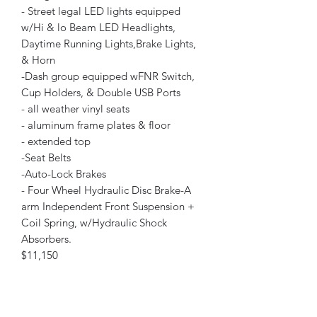
- Street legal LED lights equipped
w/Hi & lo Beam LED Headlights,
Daytime Running Lights,Brake Lights,
& Horn
-Dash group equipped wFNR Switch,
Cup Holders, & Double USB Ports
- all weather vinyl seats
- aluminum frame plates & floor
- extended top
-Seat Belts
-Auto-Lock Brakes
- Four Wheel Hydraulic Disc Brake-A
arm Independent Front Suspension +
Coil Spring, w/Hydraulic Shock
Absorbers.
$11,150