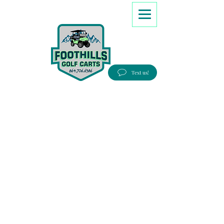
8647066386
Text us!
Good people, Great service, Best prices!
Free Delivery to most Eastern states!