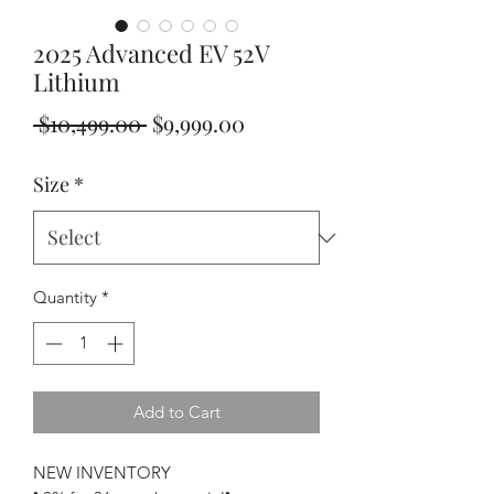
2025 Advanced EV 52V
Lithium
Regular
Sale
 $10,499.00 
$9,999.00
Price
Price
Size
*
Quantity
*
Add to Cart
NEW INVENTORY