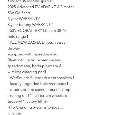
❗️ 0% for 36 months special❗️
2025 Advanced EV ADVENT AC motor
53V Golf cart
5 year WARRANTY
8 year battery WARRANTY
- 53V ECOBATTERY Lithium 38-40
mile range ❗️
- ALL NEW 2025 LCD Touch screen
display
equipped with: speedometer,
Bluetooth, radio, screen casting,
speedometer, backup camera &
wireless charging pad❗️
- WetSounds Bluetooth dash speakers ❗️
- factory upgraded bolstered seats ❗️
- super fast, top speed around 29 mph
- rolling on 14” all terrain wheels &
tires w/4” factory lift kit
-Pro Charging Systems Onboard
Charger