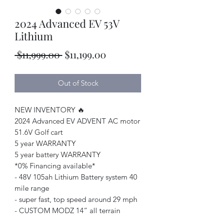
2024 Advanced EV 53V
Lithium
Regular
Sale
 $11,999.00 
$11,199.00
Price
Price
Out of Stock
NEW INVENTORY 🔥
2024 Advanced EV ADVENT AC motor
51.6V Golf cart
5 year WARRANTY
5 year battery WARRANTY
*0% Financing available*
- 48V 105ah Lithium Battery system 40
mile range
- super fast, top speed around 29 mph
- CUSTOM MODZ 14” all terrain