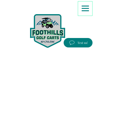
8647066386
Text us!
Good people, Great service, Best prices!
Free Delivery to most Eastern states!