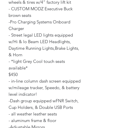
wheels & tires w/4” factory lift kit
- CUSTOM MODZ Executive Buck
brown seats
-Pro Charging Systems Onboard
Charger
- Street legal LED lights equipped
w/Hi & lo Beam LED Headlights,
Daytime Running Lights,Brake Lights,
& Horn
- *light Grey Cool touch seats
available*
$450
- in-line column dash screen equipped
w/mileage tracker, Speedo, & battery
level indicator!
-Dash group equipped wFNR Switch,
Cup Holders, & Double USB Ports
- all weather leather seats
- aluminum frame & floor
-Adjustable Mirrors