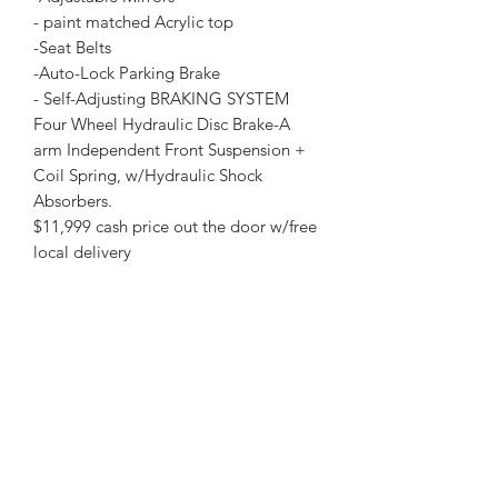
- paint matched Acrylic top
-Seat Belts
-Auto-Lock Parking Brake
- Self-Adjusting BRAKING SYSTEM
Four Wheel Hydraulic Disc Brake-A
arm Independent Front Suspension +
Coil Spring, w/Hydraulic Shock
Absorbers.
$11,999 cash price out the door w/free
local delivery