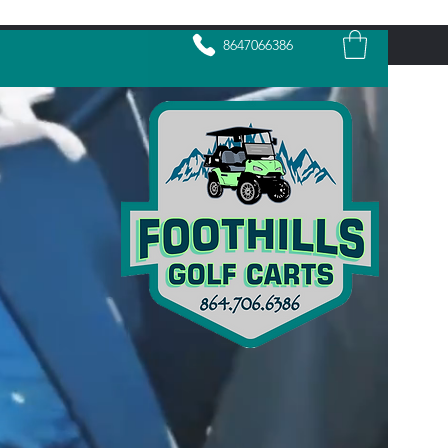
8647066386