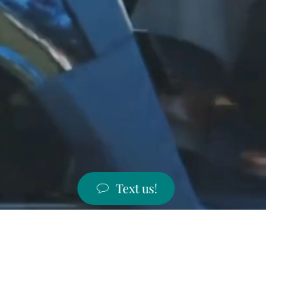
Text us!
ST PRICES!
 states!