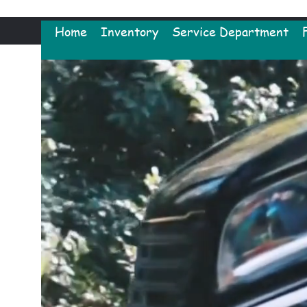
Home
Inventory
Service Department