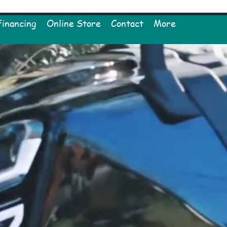
Financing
Online Store
Contact
More