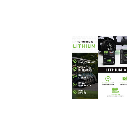
Foothills Golf