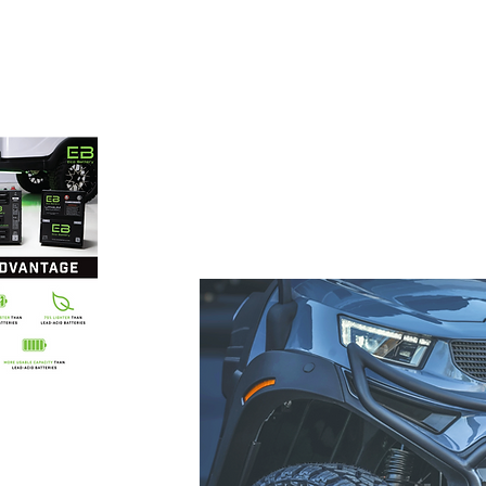
 carts