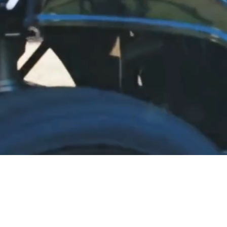
LE, GREAT SERVICE, BE
livery to most Eastern