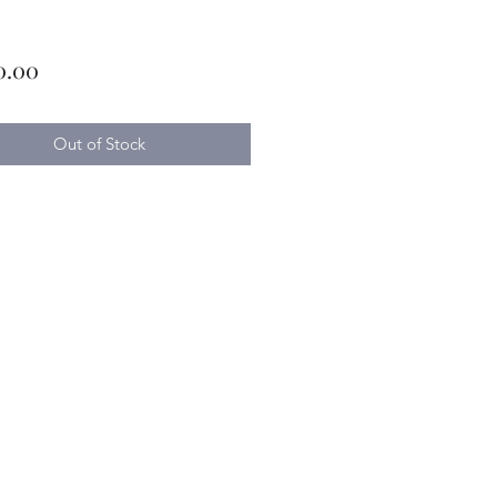
Price
0.00
Out of Stock