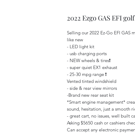
2022 Ezgo GAS EFI golf
Selling our 2022 Ez-Go EFI GAS m
like new
- LED light kit
- usb charging ports
- NEW wheels & tires❗️
- super quiet EX1 exhaust
- 25-30 mpg range ❗️
Vented tinted windshield
- side & rear view mirrors
-Brand new rear seat kit
*Smart engine management* creates 
sound, hesitation, just a smooth rid
- great cart, no issues, well built car
Asking $5650 cash or cashiers check
Can accept any electronic payment