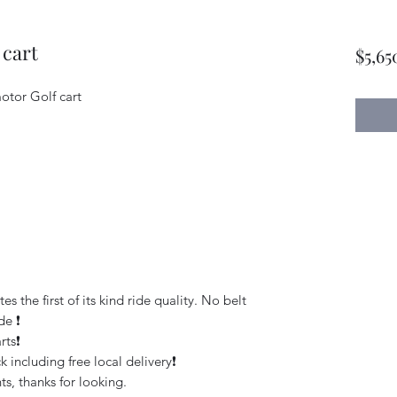
 cart
$5,65
otor Golf cart
the first of its kind ride quality. No belt
e ❗️
ts❗️
 including free local delivery❗️
s, thanks for looking.