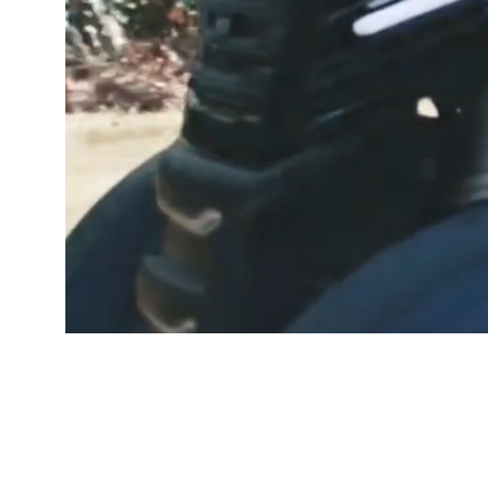
GOOD PEOP
Free De