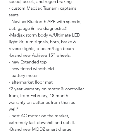
speed, accel., and regen braking
- custom MadJax Tsunami captains
seats
- Navitas Bluetooth APP with speedo,
bat. gauge & live diagnostics❗️
-Madjax storm body w/Ultimate LED
light kit, turn signals, horn, brake &
reverse lights,lo beam/high beam
-brand new Achieva 15” wheels.
- new Extended top
- new tinted windshield
- battery meter
- aftermarket floor mat
*2 year warranty on motor & controller
from, from February, 18 month
warranty on batteries from then as
well*
- best AC motor on the market,
extremely fast downhill and uphill.
-Brand new MODZ smart charger