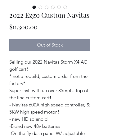
2022 Ezgo Custom Navitas
Price
$11,300.00
Out of Stock
Selling our 2022 Navitas Storm X4 AC
golf cart❗️
* not a rebuild, custom order from the
factory*
Super fast, will run over 35mph. Top of
the line custom cart❗️
- Navitas 600A high speed controller, &
5KW high speed motor ❗️
- new HD solenoid
-Brand new 48v batteries
-On the fly dash panel W/ adjustable