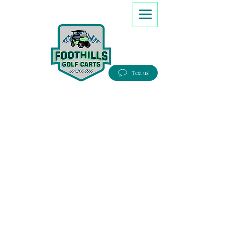
8647066386
Text us!
Good people, Great service, Best prices!
Free Delivery to most Eastern states!