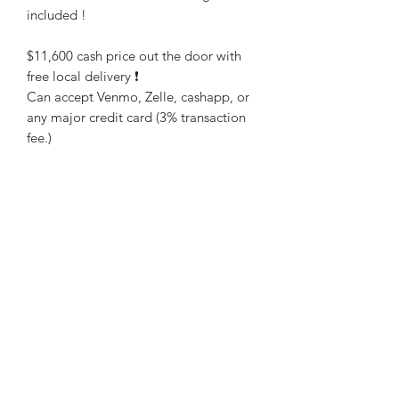
included !
$11,600 cash price out the door with
free local delivery ❗️
Can accept Venmo, Zelle, cashapp, or
any major credit card (3% transaction
fee.)