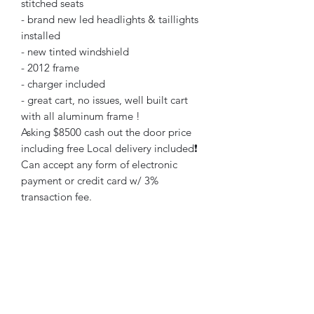
stitched seats
- brand new led headlights & taillights
installed
- new tinted windshield
- 2012 frame
- charger included
- great cart, no issues, well built cart
with all aluminum frame !
Asking $8500 cash out the door price
including free Local delivery included❗️
Can accept any form of electronic
payment or credit card w/ 3%
transaction fee.