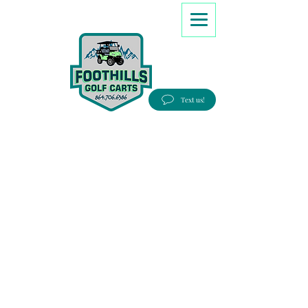
8647066386
Text us!
Good people, Great service, Best prices!
Free Delivery to most Eastern states!