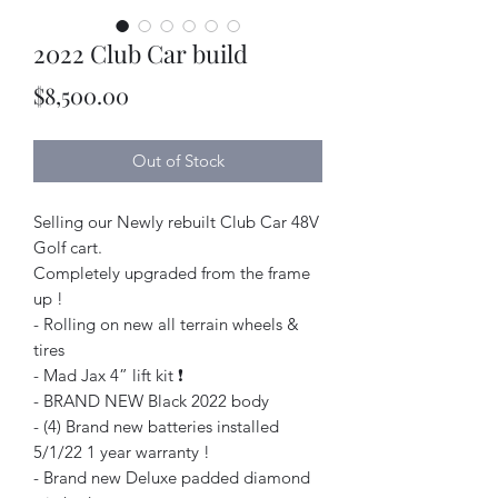
2022 Club Car build
Price
$8,500.00
Out of Stock
Selling our Newly rebuilt Club Car 48V
Golf cart.
Completely upgraded from the frame
up !
- Rolling on new all terrain wheels &
tires
- Mad Jax 4” lift kit ❗️
- BRAND NEW Black 2022 body
- (4) Brand new batteries installed
5/1/22 1 year warranty !
- Brand new Deluxe padded diamond