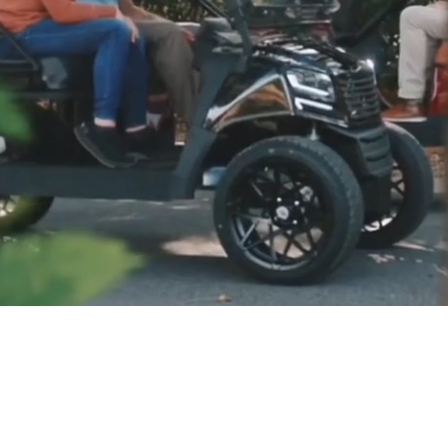
LE, GREAT SERVICE, BE
livery to most Eastern