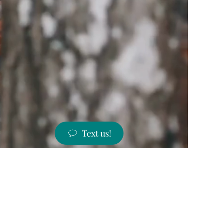
Text us!
ST PRICES!
 states!