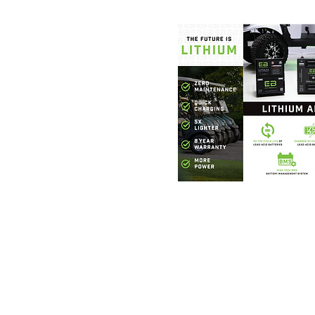
Foothills Golf
864.706.63
327 W. Phillips Road G