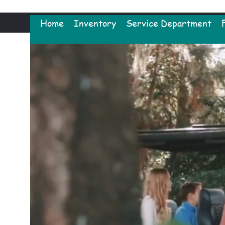
Home
Inventory
Service Department