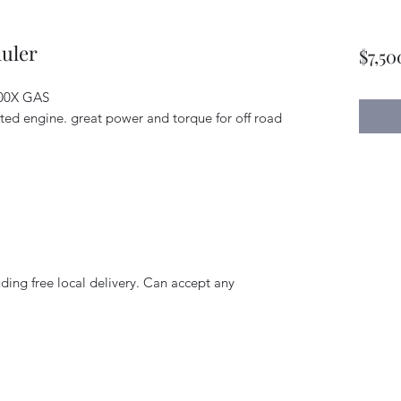
uler
$7,50
800X GAS
cted engine. great power and torque for off road
uding free local delivery. Can accept any