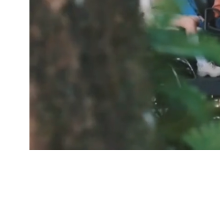
GOOD PEOP
Free De