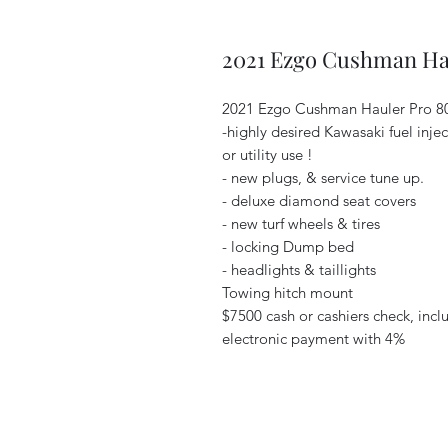
2021 Ezgo Cushman Ha
2021 Ezgo Cushman Hauler Pro 
-highly desired Kawasaki fuel inje
or utility use !
- new plugs, & service tune up.
- deluxe diamond seat covers
- new turf wheels & tires
- locking Dump bed
- headlights & taillights
Towing hitch mount
$7500 cash or cashiers check, incl
electronic payment with 4%