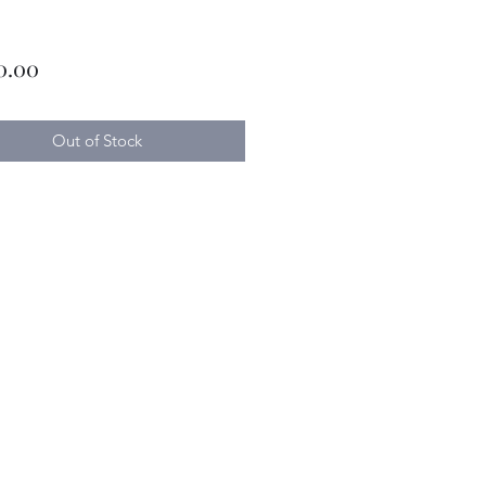
Price
0.00
Out of Stock