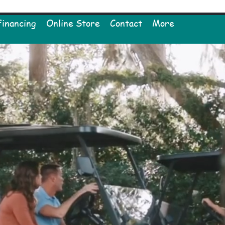
Financing
Online Store
Contact
More