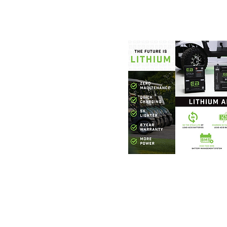
Foothills Golf
864.706.63