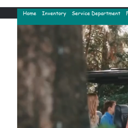
Home
Inventory
Service Department