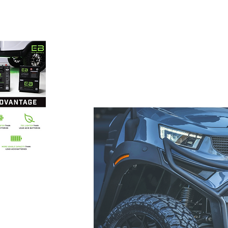
 carts
86