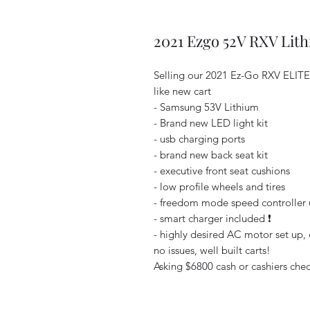
2021 Ezgo 52V RXV Lit
Selling our 2021 Ez-Go RXV ELIT
like new cart
- Samsung 53V Lithium
- Brand new LED light kit
- usb charging ports
- brand new back seat kit
- executive front seat cushions
- low profile wheels and tires
- freedom mode speed controller u
- smart charger included ❗️
- highly desired AC motor set up, e
no issues, well built carts!
Asking $6800 cash or cashiers check