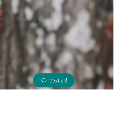
Text us!
ST PRICES!
 states!