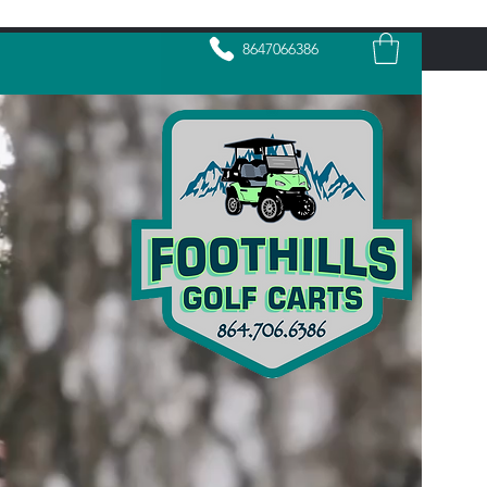
8647066386