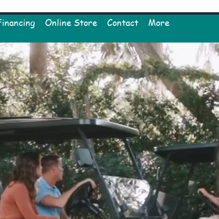
Financing
Online Store
Contact
More