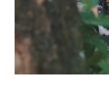
GOOD PEOP
Free De