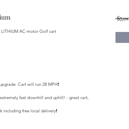
hium
 $7,0
E LITHIUM AC motor Golf cart
pgrade. Cart will run 28 MPH❗️
xtremely fast downhill and uphill! - great cart,
 including free local delivery❗️