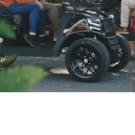
LE, GREAT SERVICE, BE
livery to most Eastern