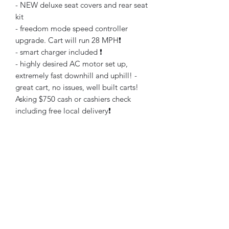
- NEW deluxe seat covers and rear seat
kit
- freedom mode speed controller
upgrade. Cart will run 28 MPH❗️
- smart charger included ❗️
- highly desired AC motor set up,
extremely fast downhill and uphill! -
great cart, no issues, well built carts!
Asking $750 cash or cashiers check
including free local delivery❗️