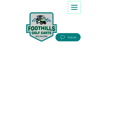
8647066386
Text us!
Good people, Great service, Best prices!
Free Delivery to most Eastern states!