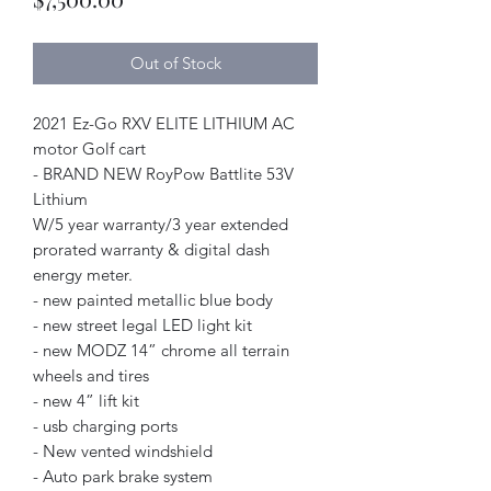
Out of Stock
2021 Ez-Go RXV ELITE LITHIUM AC
motor Golf cart
- BRAND NEW RoyPow Battlite 53V
Lithium
W/5 year warranty/3 year extended
prorated warranty & digital dash
energy meter.
- new painted metallic blue body
- new street legal LED light kit
- new MODZ 14” chrome all terrain
wheels and tires
- new 4” lift kit
- usb charging ports
- New vented windshield
- Auto park brake system