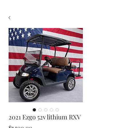
2021 Ezgo 52v lithium RXV
Price
$7,500.00