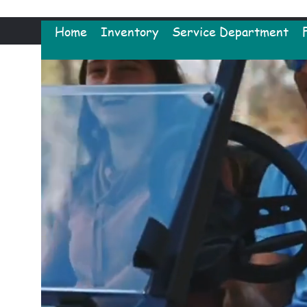
Home
Inventory
Service Department