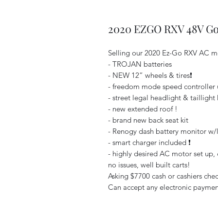
2020 EZGO RXV 48V Gol
Selling our 2020 Ez-Go RXV AC mo
- TROJAN batteries
- NEW 12” wheels & tires❗️
- freedom mode speed controller 
- street legal headlight & taillight k
- new extended roof !
- brand new back seat kit
- Renogy dash battery monitor w/l
- smart charger included ❗️
- highly desired AC motor set up, e
no issues, well built carts!
Asking $7700 cash or cashiers check
Can accept any electronic payment