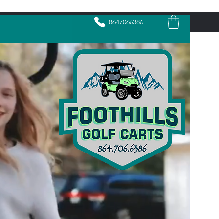
8647066386