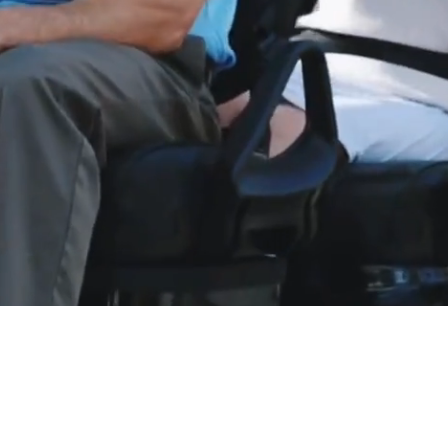
LE, GREAT SERVICE, BE
livery to most Eastern