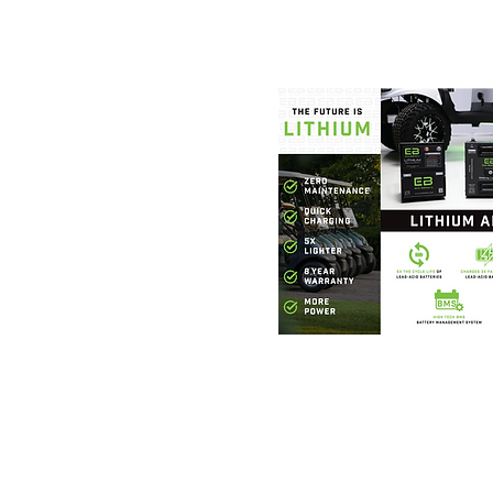
Foothills Golf
864.706.63