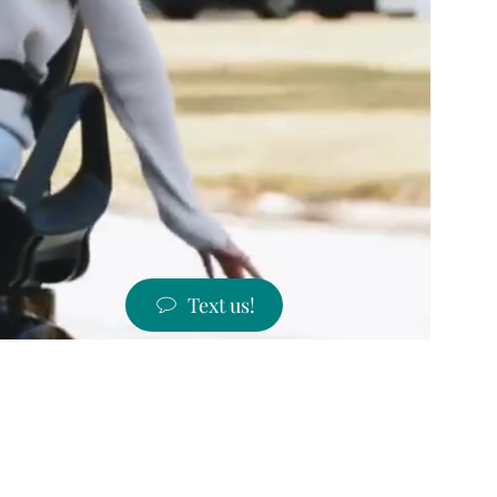
Text us!
ST PRICES!
 states!