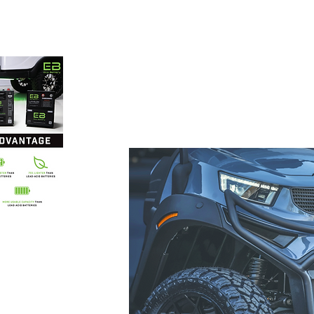
 carts
86