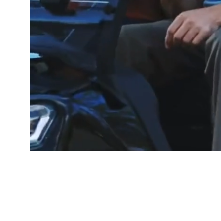
GOOD PEOP
Free De