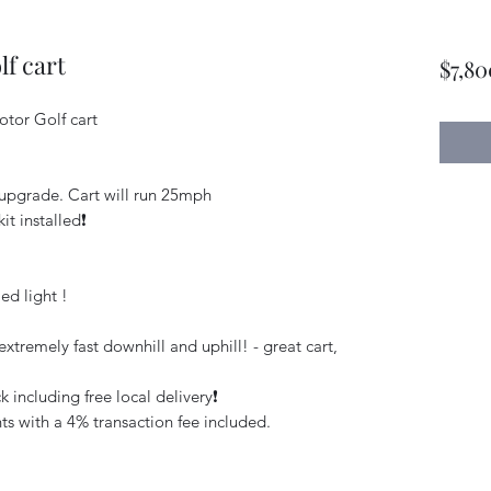
f cart
$7,80
tor Golf cart
upgrade. Cart will run 25mph
it installed❗️
ed light !
xtremely fast downhill and uphill! - great cart,
 including free local delivery❗️
s with a 4% transaction fee included.