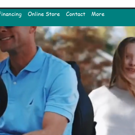
Financing
Online Store
Contact
More