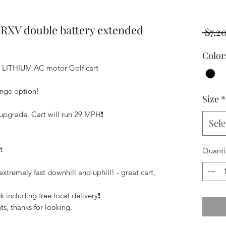
 RXV double battery extended
 $7,2
Color
E LITHIUM AC motor Golf cart
ange option!
Size
*
pgrade. Cart will run 29 MPH❗️
Sele
t
Quanti
xtremely fast downhill and uphill! - great cart,
 including free local delivery❗️
s, thanks for looking.