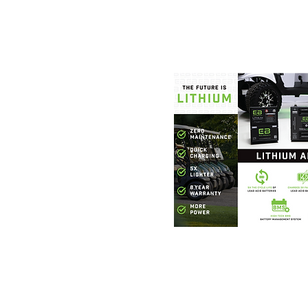
Foothills Golf