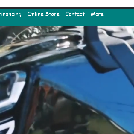
Financing
Online Store
Contact
More