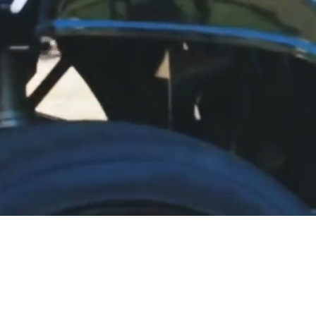
LE, GREAT SERVICE, BE
livery to most Eastern