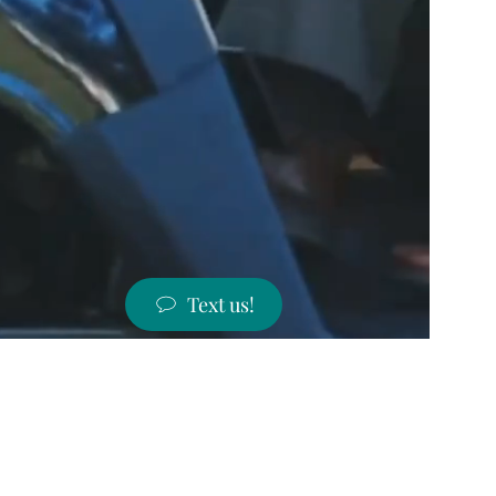
Text us!
ST PRICES!
 states!