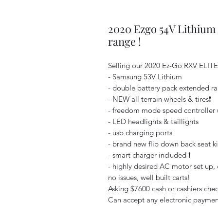
2020 Ezgo 54V Lithium
range !
Selling our 2020 Ez-Go RXV ELIT
- Samsung 53V Lithium
- double battery pack extended r
- NEW all terrain wheels & tires❗️
- freedom mode speed controller u
- LED headlights & taillights
- usb charging ports
- brand new flip down back seat ki
- smart charger included ❗️
- highly desired AC motor set up, e
no issues, well built carts!
Asking $7600 cash or cashiers check
Can accept any electronic payment