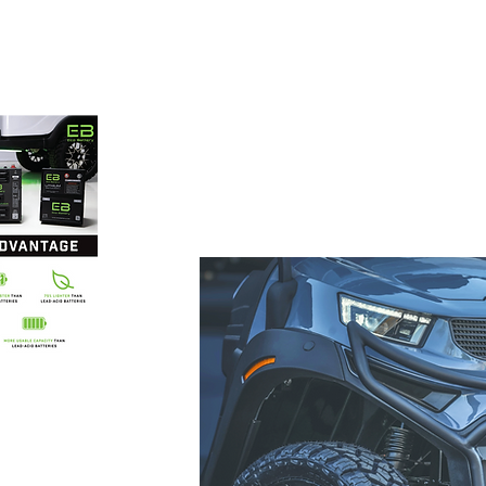
 carts