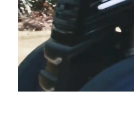
GOOD PEOP
Free De