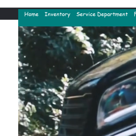
Home
Inventory
Service Department