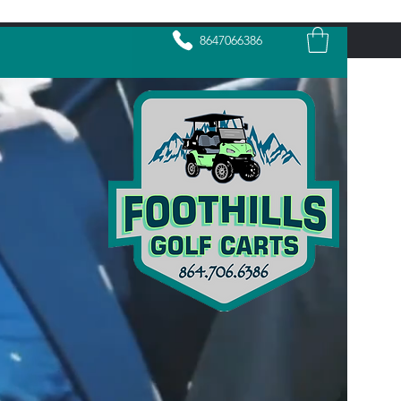
8647066386