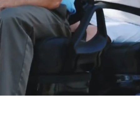
LE, GREAT SERVICE, BE
livery to most Eastern