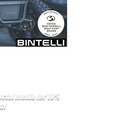
ocial media for 10%
es!