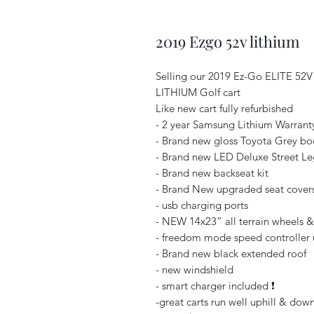
2019 Ezgo 52v lithium
Selling our 2019 Ez-Go ELITE 52V
LITHIUM Golf cart
Like new cart fully refurbished
- 2 year Samsung Lithium Warranty 
- Brand new gloss Toyota Grey bo
- Brand new LED Deluxe Street Lega
- Brand new backseat kit
- Brand New upgraded seat covers 
- usb charging ports
- NEW 14x23” all terrain wheels & t
- freedom mode speed controller 
- Brand new black extended roof
- new windshield
- smart charger included ❗️
-great carts run well uphill & down