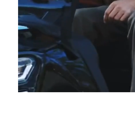
GOOD PEOP
Free De