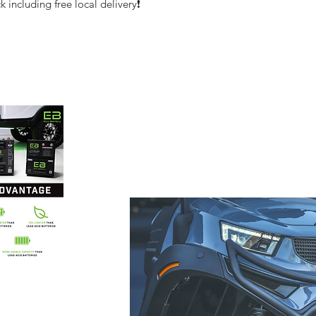
 including free local delivery❗️