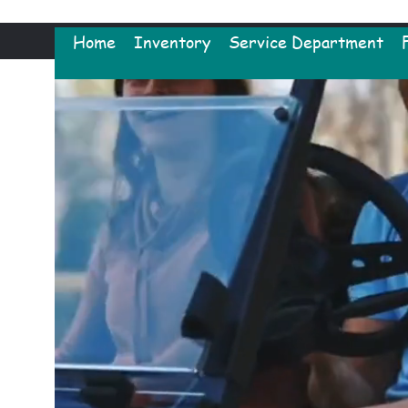
Home
Inventory
Service Department