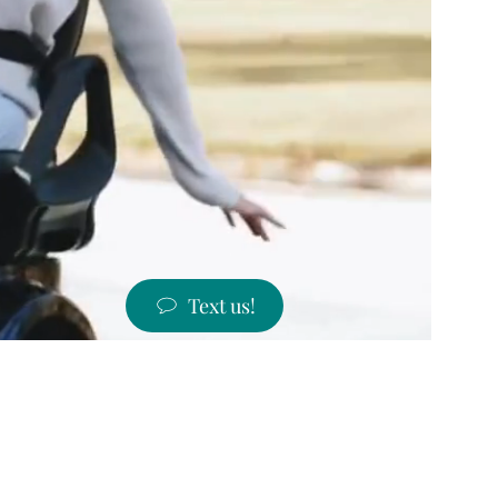
Text us!
ST PRICES!
 states!