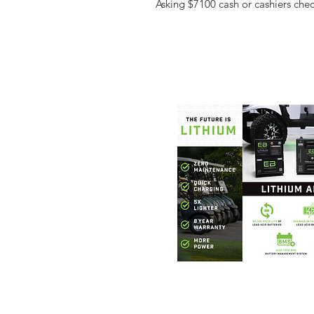
Asking $7100 cash or cashiers check