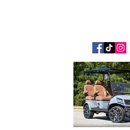
Foothills Golf
864.706.63
327 W. Phillips Road G