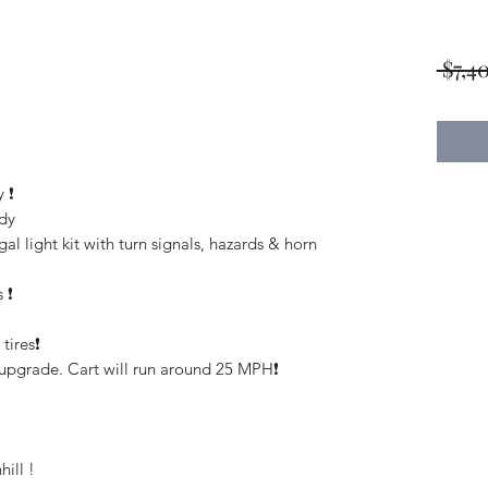
 $7,4
❗️
dy
l light kit with turn signals, hazards & horn
❗️
ires❗️
upgrade. Cart will run around 25 MPH❗️
hill !