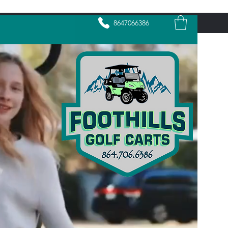
8647066386