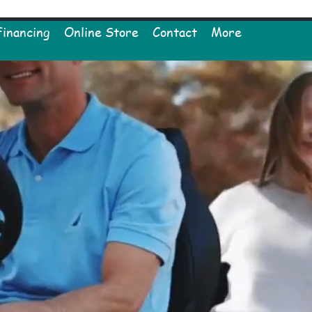
Financing
Online Store
Contact
More