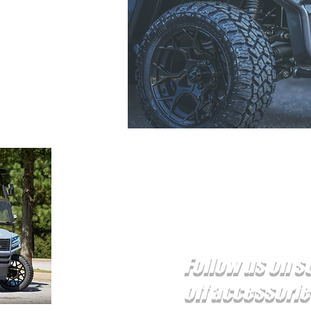
 carts
86
reer SC 29650
Follow us on s
off accessori