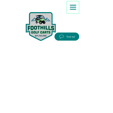
8647066386
Text us!
Good people, Great service, Best prices!
Free Delivery to most Eastern states!