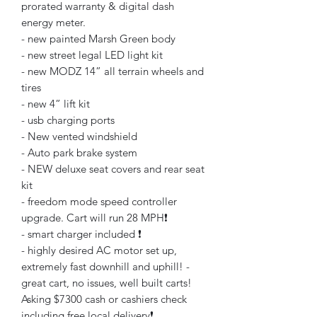
prorated warranty & digital dash
energy meter.
- new painted Marsh Green body
- new street legal LED light kit
- new MODZ 14” all terrain wheels and
tires
- new 4” lift kit
- usb charging ports
- New vented windshield
- Auto park brake system
- NEW deluxe seat covers and rear seat
kit
- freedom mode speed controller
upgrade. Cart will run 28 MPH❗️
- smart charger included ❗️
- highly desired AC motor set up,
extremely fast downhill and uphill! -
great cart, no issues, well built carts!
Asking $7300 cash or cashiers check
including free local delivery❗️