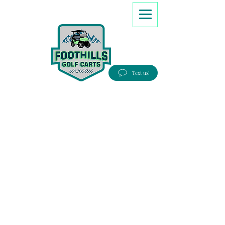
8647066386
Text us!
Good people, Great service, Best prices!
Free Delivery to most Eastern states!