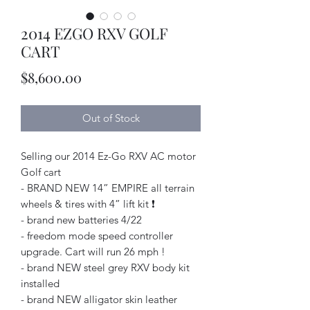
2014 EZGO RXV GOLF
CART
Price
$8,600.00
Out of Stock
Selling our 2014 Ez-Go RXV AC motor
Golf cart
- BRAND NEW 14” EMPIRE all terrain
wheels & tires with 4” lift kit ❗️
- brand new batteries 4/22
- freedom mode speed controller
upgrade. Cart will run 26 mph !
- brand NEW steel grey RXV body kit
installed
- brand NEW alligator skin leather