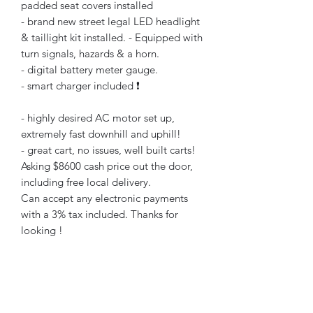
padded seat covers installed
- brand new street legal LED headlight
& taillight kit installed. - Equipped with
turn signals, hazards & a horn.
- digital battery meter gauge.
- smart charger included ❗️
- highly desired AC motor set up,
extremely fast downhill and uphill!
- great cart, no issues, well built carts!
Asking $8600 cash price out the door,
including free local delivery.
Can accept any electronic payments
with a 3% tax included. Thanks for
looking !