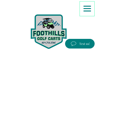
8647066386
Text us!
Good people, Great service, Best prices!
Free Delivery to most Eastern states!