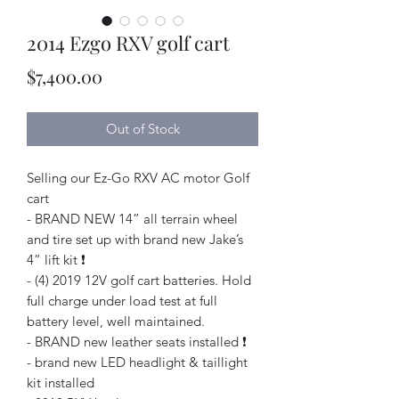
2014 Ezgo RXV golf cart
Price
$7,400.00
Out of Stock
Selling our Ez-Go RXV AC motor Golf
cart
- BRAND NEW 14” all terrain wheel
and tire set up with brand new Jake’s
4” lift kit ❗️
- (4) 2019 12V golf cart batteries. Hold
full charge under load test at full
battery level, well maintained.
- BRAND new leather seats installed ❗️
- brand new LED headlight & taillight
kit installed