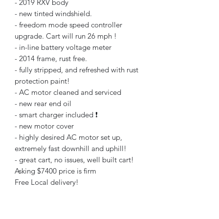
- 2019 RXV body
- new tinted windshield.
- freedom mode speed controller
upgrade. Cart will run 26 mph !
- in-line battery voltage meter
- 2014 frame, rust free.
- fully stripped, and refreshed with rust
protection paint!
- AC motor cleaned and serviced
- new rear end oil
- smart charger included ❗️
- new motor cover
- highly desired AC motor set up,
extremely fast downhill and uphill!
- great cart, no issues, well built cart!
Asking $7400 price is firm
Free Local delivery!