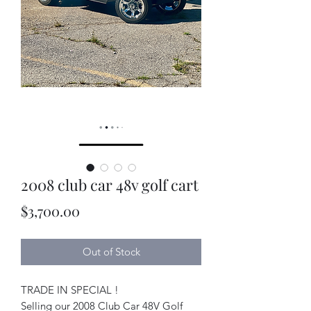
2008 club car 48v golf cart
Price
$3,700.00
Out of Stock
TRADE IN SPECIAL !
Selling our 2008 Club Car 48V Golf