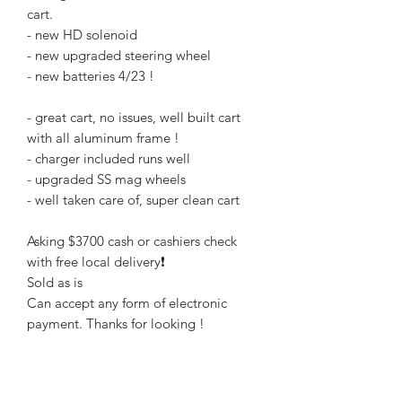
cart.
- new HD solenoid
- new upgraded steering wheel
- new batteries 4/23 !
- great cart, no issues, well built cart
with all aluminum frame !
- charger included runs well
- upgraded SS mag wheels
- well taken care of, super clean cart
Asking $3700 cash or cashiers check
with free local delivery❗️
Sold as is
Can accept any form of electronic
payment. Thanks for looking !