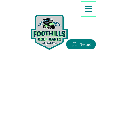
8647066386
Text us!
Good people, Great service, Best prices!
Free Delivery to most Eastern states!