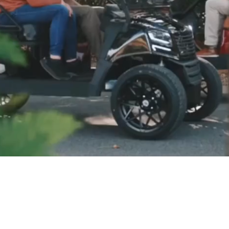
LE, GREAT SERVICE, BE
livery to most Eastern