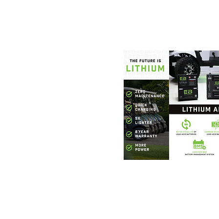
Foothills Golf