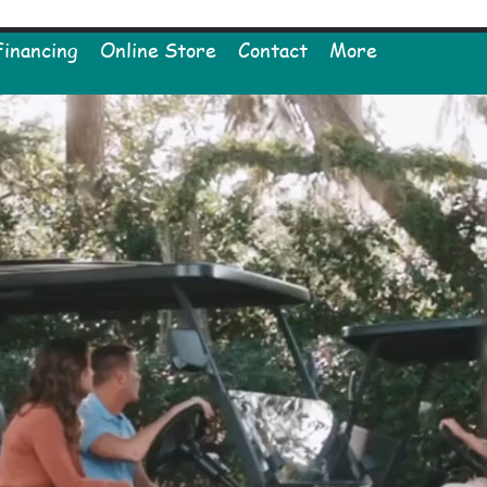
Financing
Online Store
Contact
More