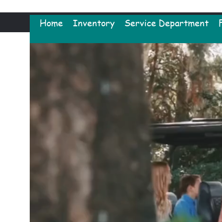
Home
Inventory
Service Department