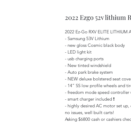
2022 Ezgo 52v lithium 
2022 Ez-Go RXV ELITE LITHIUM A
- Samsung 53V Lithium
- new gloss Cosmic black body
- LED light kit
- usb charging ports
- New tinted windshield
- Auto park brake system
- NEW deluxe bolstered seat cover
- 14” SS low profile wheels and tir
- freedom mode speed controller u
- smart charger included ❗️
- highly desired AC motor set up, e
no issues, well built carts!
Asking $6800 cash or cashiers check