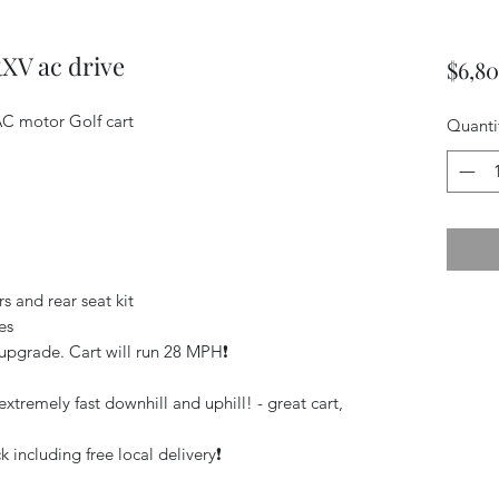
RXV ac drive
$6,8
C motor Golf cart
Quanti
s and rear seat kit
es
pgrade. Cart will run 28 MPH❗️
xtremely fast downhill and uphill! - great cart,
 including free local delivery❗️