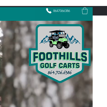
8647066386