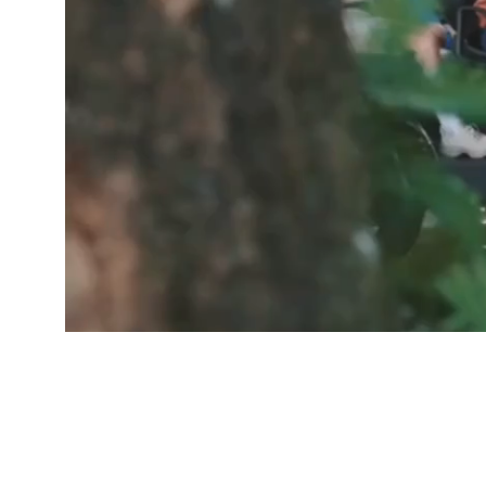
GOOD PEOP
Free De