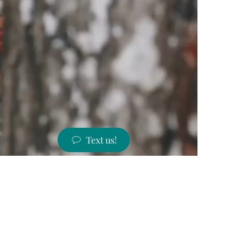
Text us!
ST PRICES!
 states!