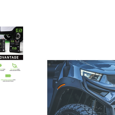
 carts