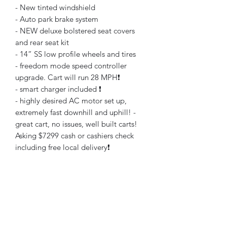
- New tinted windshield
- Auto park brake system
- NEW deluxe bolstered seat covers
and rear seat kit
- 14” SS low profile wheels and tires
- freedom mode speed controller
upgrade. Cart will run 28 MPH❗️
- smart charger included ❗️
- highly desired AC motor set up,
extremely fast downhill and uphill! -
great cart, no issues, well built carts!
Asking $7299 cash or cashiers check
including free local delivery❗️