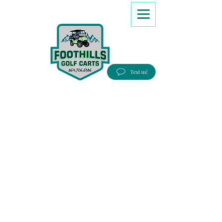
8647066386
Text us!
Good people, Great service, Best prices!
Free Delivery to most Eastern states!