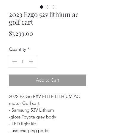
2023 Ezgo 52v lithium ac
golf cart
Price
$7,299.00
Quantity
*
Add to Cart
2022 Ez-Go RXV ELITE LITHIUM AC
motor Golf cart
- Samsung 53V Lithium
-gloss Toyota grey body
- LED light kit
- usb charging ports