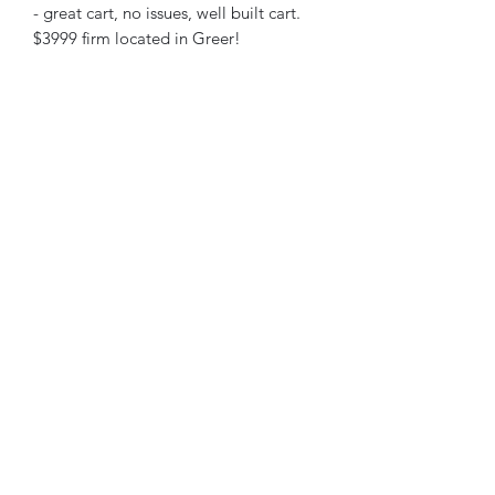
- great cart, no issues, well built cart.
$3999 firm located in Greer!