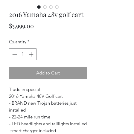
2016 Yamaha 48v golf cart
Price
$3,999.00
Quantity
*
Add to Cart
Trade in special
2016 Yamaha 48V Golf cart
- BRAND new Trojan batteries just
installed
- 22-24 mile run time
- LED headlights and taillights installed
-smart charger included