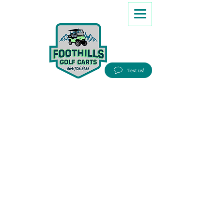
8647066386
Text us!
Good people, Great service, Best prices!
Free Delivery to most Eastern states!